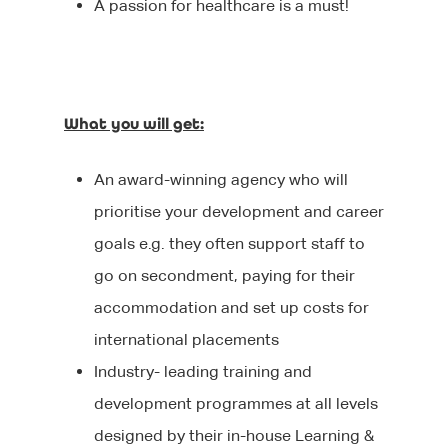
A passion for healthcare is a must!
Executive Search
Graduate Careers
What you will get:
An award-winning agency who will
prioritise your development and career
goals e.g. they often support staff to
go on secondment, paying for their
accommodation and set up costs for
international placements
Industry- leading training and
development programmes at all levels
designed by their in-house Learning &