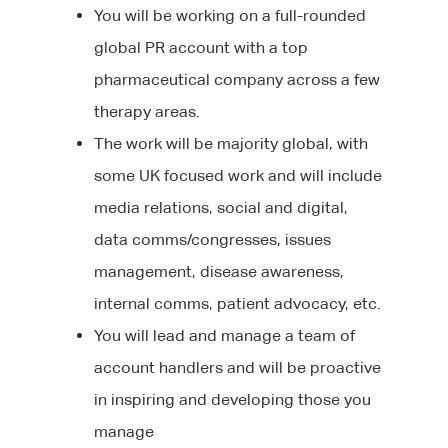
You will be working on a full-rounded
global PR account with a top
pharmaceutical company across a few
therapy areas.
The work will be majority global, with
some UK focused work and will include
media relations, social and digital,
data comms/congresses, issues
management, disease awareness,
internal comms, patient advocacy, etc.
About Us
You will lead and manage a team of
account handlers and will be proactive
Jobs
Our Team
in inspiring and developing those you
Our Benefits
Candidates
manage