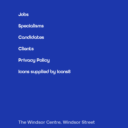
Jobs
Specialisms
Candidates
Clients
Privacy Policy
Icons supplied by Icons8
The Windsor Centre, Windsor Street