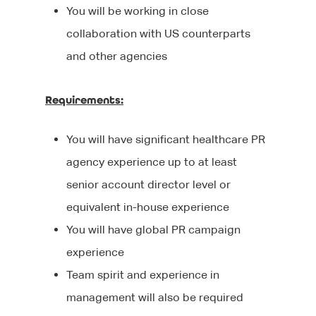
You will be working in close
Client List
Clients
CV tips
collaboration with US counterparts
and other agencies
Before your intervie
Specialisms
What We Do
During your interview
Our Products
Blog
Editorial
Requirements:
After your interview
Executive Search
Events
Contact Us
You will have significant healthcare PR
Why Work With Us?
Marketing
agency experience up to at least
We’re Hiring
senior account director level or
Sourcing Candidates
Sales
equivalent in-house experience
Promoting Diversity &
Agency Communicati
You will have global PR campaign
Inclusion
experience
Healthcare Communic
Team spirit and experience in
Broadcast Technolog
management will also be required
Media Technology