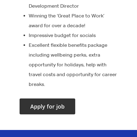
Development Director
Winning the ‘Great Place to Work’
award for over a decade!
Impressive budget for socials
Excellent flexible benefits package
including wellbeing perks, extra
opportunity for holidays, help with
travel costs and opportunity for career
breaks.