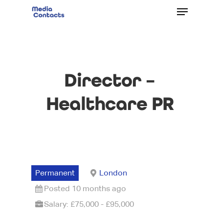
Director –
Healthcare PR
Permanent
London
Posted 10 months ago
Salary: £75,000 - £95,000