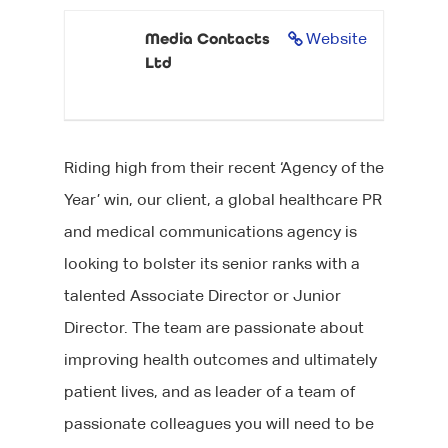
Media Contacts
Website
Ltd
Riding high from their recent ‘Agency of the
Year’ win, our client, a global healthcare PR
and medical communications agency is
looking to bolster its senior ranks with a
talented Associate Director or Junior
Director. The team are passionate about
improving health outcomes and ultimately
patient lives, and as leader of a team of
passionate colleagues you will need to be