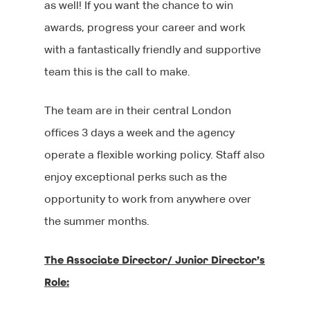
as well! If you want the chance to win
awards, progress your career and work
with a fantastically friendly and supportive
team this is the call to make.
The team are in their central London
offices 3 days a week and the agency
operate a flexible working policy. Staff also
enjoy exceptional perks such as the
opportunity to work from anywhere over
the summer months.
The Associate Director/ Junior Director’s
Role: