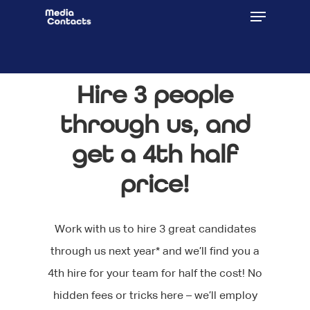
Hire 3 people
through us, and
get a 4th half
price!
Work with us to hire 3 great candidates
through us next year* and we’ll find you a
4th hire for your team for half the cost! No
hidden fees or tricks here – we’ll employ