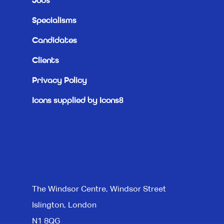
Jobs
Specialisms
Candidates
Clients
Privacy Policy
Icons supplied by Icons8
The Windsor Centre, Windsor Street
Islington, London
N1 8QG