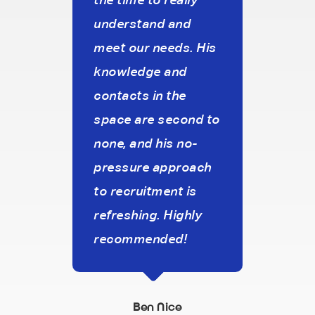
understand and
inter
meet our needs. His
aim 
knowledge and
work
es
contacts in the
agen
House
space are second to
cons
none, and his no-
pres
pressure approach
stro
to recruitment is
that
refreshing. Highly
our 
recommended!
On to
the c
frie
Ben Nice
a re