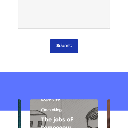
Expertise
Marketing
The jobs of
tomorrow