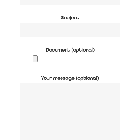
Subject
Document (optional)
Your message (optional)