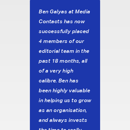
Sourcing Candidates
Sales
reat
Ben Galyas at Media
I’ve
Promoting Diversity &
Agency Communicati
Contacts has now
with
Inclusion
successfully placed
Medi
Healthcare Communic
cy.
4 members of our
just 
Broadcast Technolog
editorial team in the
and 
Media Technology
ve
past 18 months, all
with 
Executive Search
e to
of a very high
prof
brief
calibre. Ben has
unde
Graduate Careers
c
been highly valuable
our 
in helping us to grow
pref
o
as an organisation,
and f
s.
and always invests
we c
the time to really
requ