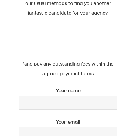
our usual methods to find you another
fantastic candidate for your agency.
*and pay any outstanding fees within the
agreed payment terms
Your name
Your email