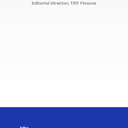
Editorial Director, TMT Finance
appr
recr
appr
alwa
neve
R