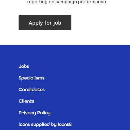
reporting on campaign performance
Jobs
Specialisms
Candidates
Clients
Privacy Policy
Icons supplied by Icons8