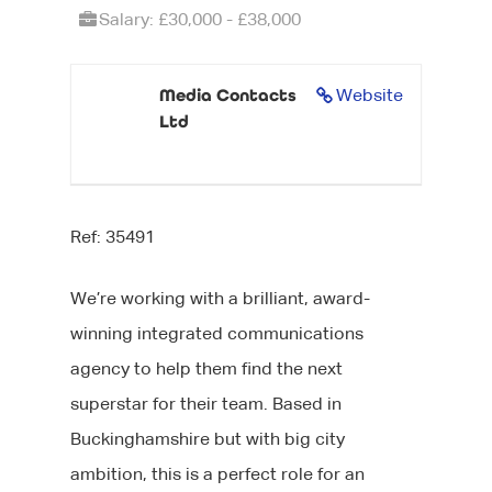
Salary: £30,000 - £38,000
Media Contacts
Website
Ltd
Ref: 35491
We’re working with a brilliant, award-
winning integrated communications
agency to help them find the next
superstar for their team. Based in
Buckinghamshire but with big city
ambition, this is a perfect role for an