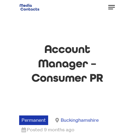
Account
Manager –
Consumer PR
Permanent
Buckinghamshire
Posted 9 months ago