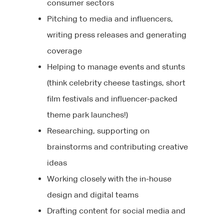
consumer sectors
Pitching to media and influencers,
writing press releases and generating
coverage
Helping to manage events and stunts
(think celebrity cheese tastings, short
film festivals and influencer-packed
theme park launches!)
Researching, supporting on
brainstorms and contributing creative
ideas
Working closely with the in-house
design and digital teams
Drafting content for social media and