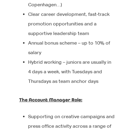
Blog
Editorial
Copenhagen…)
After your interview
Executive Search
Events
Clear career development, fast-track
Contact Us
promotion opportunities and a
Why Work With Us?
Marketing
We’re Hiring
supportive leadership team
Sourcing Candidates
Sales
Annual bonus scheme – up to 10% of
Promoting Diversity &
salary
Agency Communicati
Inclusion
Hybrid working – juniors are usually in
Healthcare Communic
4 days a week, with Tuesdays and
Broadcast Technolog
Thursdays as team anchor days
Media Technology
The Account Manager Role:
Executive Search
Supporting on creative campaigns and
Graduate Careers
press office activity across a range of