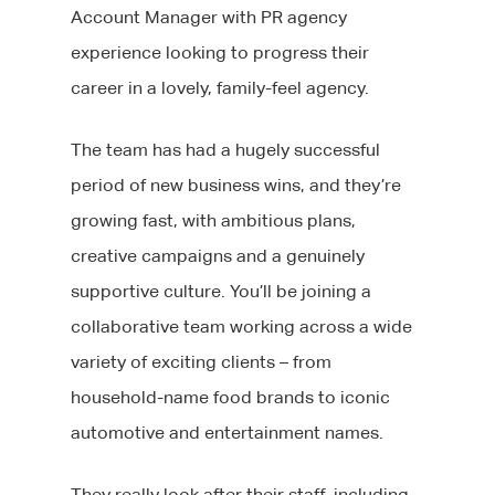
Account Manager with PR agency
experience looking to progress their
career in a lovely, family-feel agency.
The team has had a hugely successful
period of new business wins, and they’re
growing fast, with ambitious plans,
creative campaigns and a genuinely
supportive culture. You’ll be joining a
collaborative team working across a wide
variety of exciting clients – from
household-name food brands to iconic
automotive and entertainment names.
They really look after their staff, including