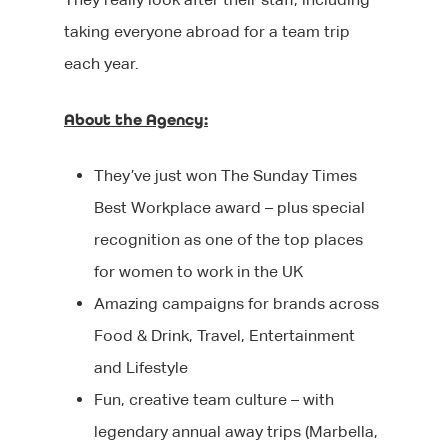
taking everyone abroad for a team trip
each year.
About the Agency:
They’ve just won The Sunday Times
About Us
Best Workplace award – plus special
recognition as one of the top places
Jobs
Our Team
for women to work in the UK
Our Benefits
Candidates
Amazing campaigns for brands across
Food & Drink, Travel, Entertainment
Client List
Clients
CV tips
and Lifestyle
Before your intervie
Specialisms
Fun, creative team culture – with
What We Do
legendary annual away trips (Marbella,
During your interview
Our Products