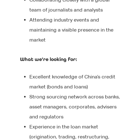
During your interview
Our Products
Blog
Editorial
team of journalists and analysts
After your interview
Executive Search
Events
Contact Us
Attending industry events and
maintaining a visible presence in the
Why Work With Us?
Marketing
We’re Hiring
market
Sourcing Candidates
Sales
Promoting Diversity &
What we’re looking for:
Agency Communicati
Inclusion
Healthcare Communic
Excellent knowledge of China’s credit
market (bonds and loans)
Broadcast Technolog
Strong sourcing network across banks,
Media Technology
asset managers, corporates, advisers
Executive Search
and regulators
Experience in the loan market
Graduate Careers
(origination, trading, restructuring,