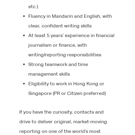
etc.)
Fluency in Mandarin and English, with
clear, confident writing skills
At least 5 years’ experience in financial
journalism or finance, with
writing/reporting responsibilities
Strong teamwork and time
management skills
Eligibility to work in Hong Kong or
Singapore (PR or Citizen preferred)
If you have the curiosity, contacts and
drive to deliver original, market-moving
reporting on one of the world’s most