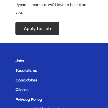
dynamic markets, we’d love to hear from
you.
Jobs
Specialisms
Candidates
Clients
Privacy Policy