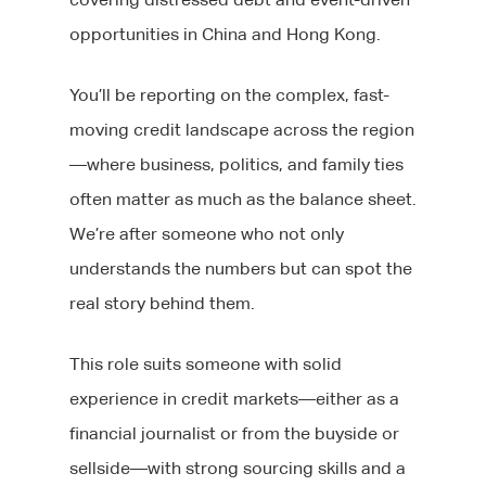
opportunities in China and Hong Kong.
You’ll be reporting on the complex, fast-
moving credit landscape across the region
—where business, politics, and family ties
often matter as much as the balance sheet.
We’re after someone who not only
understands the numbers but can spot the
real story behind them.
This role suits someone with solid
experience in credit markets—either as a
financial journalist or from the buyside or
sellside—with strong sourcing skills and a