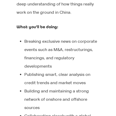
deep understanding of how things really
work on the ground in China.
What you’ll be doing:
Breaking exclusive news on corporate
events such as M&A, restructurings,
About Us
financings, and regulatory
developments
Jobs
Our Team
Publishing smart, clear analysis on
Our Benefits
Candidates
credit trends and market moves
Client List
Building and maintaining a strong
Clients
CV tips
network of onshore and offshore
Before your intervie
Specialisms
What We Do
sources
Collaborating closely with a global