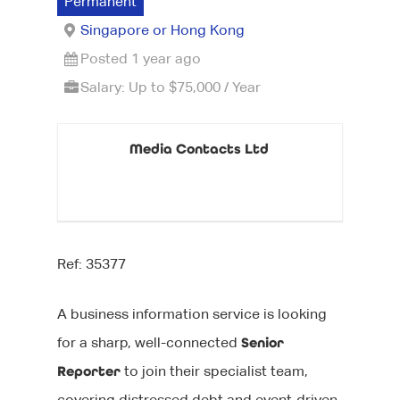
Permanent
Singapore or Hong Kong
Posted 1 year ago
Salary: Up to $75,000 / Year
Media Contacts Ltd
Ref: 35377
A business information service is looking
for a sharp, well-connected
Senior
Reporter
to join their specialist team,
covering distressed debt and event-driven