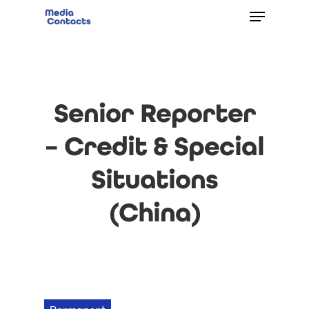
Senior Reporter
– Credit & Special
Situations
(China)