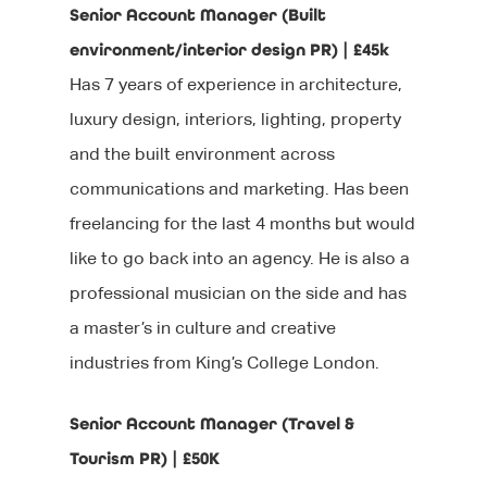
Senior Account Manager (Built
After your interview
Executive Search
Events
Contact Us
environment/interior design PR) | £45k
Why Work With Us?
Has 7 years of experience in architecture,
Marketing
We’re Hiring
luxury design, interiors, lighting, property
Sourcing Candidates
Sales
and the built environment across
Promoting Diversity &
Agency Communicati
communications and marketing. Has been
Inclusion
freelancing for the last 4 months but would
Healthcare Communic
like to go back into an agency. He is also a
Broadcast Technolog
professional musician on the side and has
Media Technology
a master’s in culture and creative
industries from King’s College London.
Executive Search
Graduate Careers
Senior Account Manager (Travel &
Tourism PR) | £50K