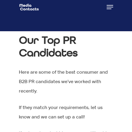
Our Top PR
Candidates
Here are some of the best consumer and
B2B PR candidates we’ve worked with
recently.
If they match your requirements, let us
know and we can set up a call!