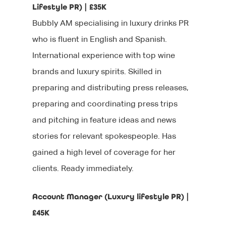
Lifestyle PR) | £35K
Bubbly AM specialising in luxury drinks PR
who is fluent in English and Spanish.
International experience with top wine
brands and luxury spirits. Skilled in
preparing and distributing press releases,
preparing and coordinating press trips
and pitching in feature ideas and news
stories for relevant spokespeople. Has
gained a high level of coverage for her
clients. Ready immediately.
Account Manager (Luxury lifestyle PR) |
£45K