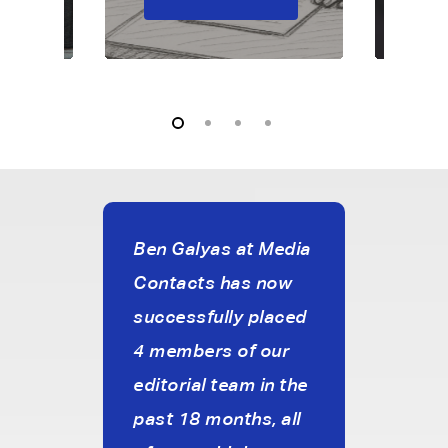
reat
Ben Galyas at Media
I’ve
Contacts has now
with
successfully placed
Medi
cy.
4 members of our
just 
editorial team in the
and 
ve
past 18 months, all
with 