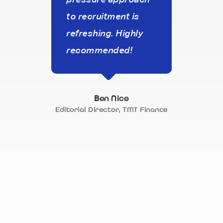
to recruitment is
that
refreshing. Highly
our 
recommended!
On to
the c
frie
Ben Nice
a re
Editorial Director, TMT Finance
appr
recr
appr
alwa
neve