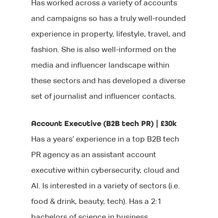
Has worked across a variety of accounts
and campaigns so has a truly well-rounded
experience in property, lifestyle, travel, and
fashion. She is also well-informed on the
media and influencer landscape within
these sectors and has developed a diverse
set of journalist and influencer contacts.
Account Executive (B2B tech PR) | £30k
Has a years’ experience in a top B2B tech
PR agency as an assistant account
executive within cybersecurity, cloud and
AI. Is interested in a variety of sectors (i.e.
food & drink, beauty, tech). Has a 2:1
bachelors of science in business