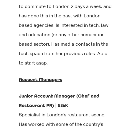
to commute to London 2 days a week, and
has done this in the past with London-
based agencies. Is interested in tech, law
and education (or any other humanities-
based sector). Has media contacts in the
tech space from her previous roles. Able
to start asap.
Account Managers
Junior Account Manager (Chef and
Restaurant PR) | £36K
Specialist in London’s restaurant scene.
Has worked with some of the country’s