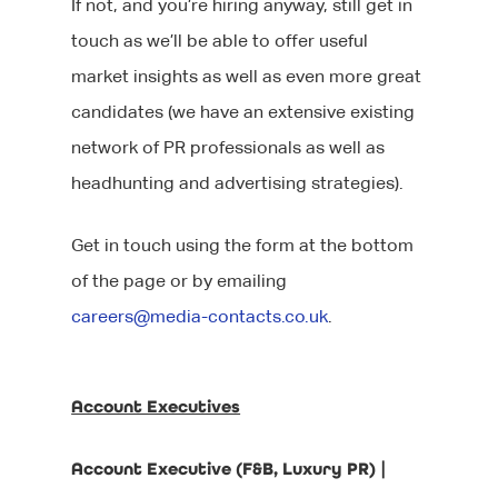
If not, and you’re hiring anyway, still get in
touch as we’ll be able to offer useful
market insights as well as even more great
candidates (we have an extensive existing
network of PR professionals as well as
headhunting and advertising strategies).
Get in touch using the form at the bottom
of the page or by emailing
careers@media-contacts.co.uk
.
Account Executives
Account Executive (F&B, Luxury PR) |