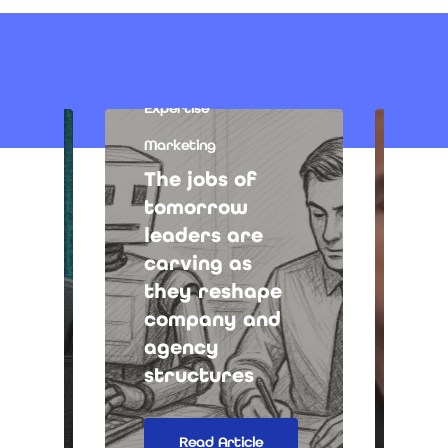
Expertise
Marketing
The jobs of
tomorrow
leaders are
Medi
carving as
tal
they reshape
les
company and
new
agency
int
structures
tra
Read Article