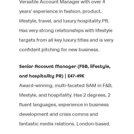
Versatile Account Manager with over 4
years’ experience in fashion, product,
lifestyle, travel, and luxury hospitality PR.
Has very strong relationships with lifestyle
targets from all key luxury titles and is very
confident pitching for new business.
Senior Account Manager (F&B, lifestyle,
and hospitality PR) | £47-49K
Award-winning, multi-faceted SAM in F&B,
lifestyle, and hospitality. Has 2 degrees, 2
fluent languages, experience in business
development and crisis comms and
fantastic media relations. London-based.