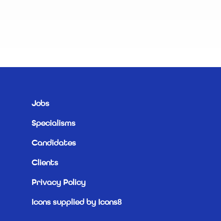
R
Jobs
Specialisms
Candidates
Clients
Privacy Policy
Icons supplied by Icons8