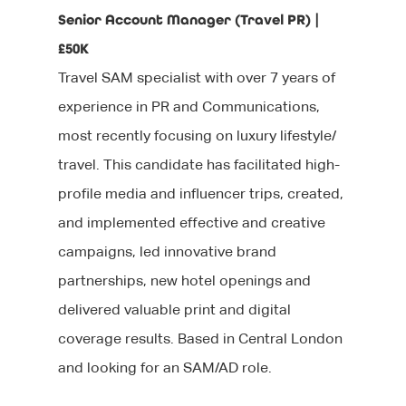
Senior Account Manager (Travel PR) |
£50K
Travel SAM specialist with over 7 years of
experience in PR and Communications,
most recently focusing on luxury lifestyle/
travel. This candidate has facilitated high-
About Us
profile media and influencer trips, created,
Jobs
Our Team
and implemented effective and creative
campaigns, led innovative brand
Our Benefits
Candidates
partnerships, new hotel openings and
Client List
Clients
CV tips
delivered valuable print and digital
coverage results. Based in Central London
Before your intervie
Specialisms
What We Do
and looking for an SAM/AD role.
During your interview
Our Products
Blog
Editorial