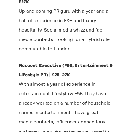
£27K
Up and coming PR guru with a year and a
half of experience in F&B and luxury
hospitality. Social media whizz and fab
media contacts. Looking for a Hybrid role
commutable to London.
Account Executive (F&B, Entertainment &
Lifestyle PR) | £25 -27K
With almost a year of experience in
entertainment, lifestyle & F&B, they have
already worked on a number of household
names in entertainment – have great
media contacts, influencer connections
and event launching experience. Based in