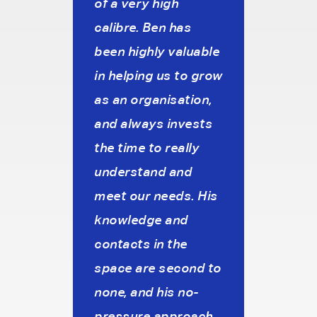
e to
of a very high
prof
brief
calibre. Ben has
unde
c
been highly valuable
our 
in helping us to grow
pref
o
as an organisation,
and f
s.
and always invests
we c
the time to really
requ
understand and
inter
meet our needs. His
aim 
knowledge and
work
es
contacts in the
agen
House
space are second to
cons
none, and his no-
pres
pressure approach
stro