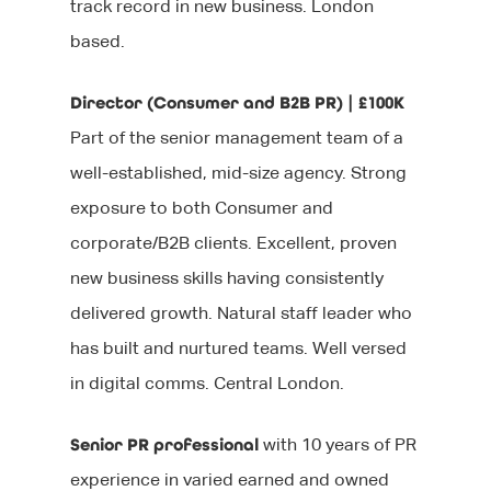
track record in new business. London
based.
Director (Consumer and B2B PR) | £100K
Part of the senior management team of a
well-established, mid-size agency. Strong
exposure to both Consumer and
corporate/B2B clients. Excellent, proven
new business skills having consistently
delivered growth. Natural staff leader who
has built and nurtured teams. Well versed
in digital comms. Central London.
Senior PR professional
with 10 years of PR
experience in varied earned and owned