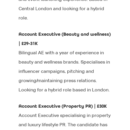
Central London and looking for a hybrid
role.
Account Executive (Beauty and wellness)
| £29-31K
Bilingual AE with a year of experience in
beauty and wellness brands. Specialises in
influencer campaigns, pitching and
growing/maintaining press relations.
Looking for a hybrid role based in London.
Account Executive (Property PR) | £30K
Account Executive specialising in property
and luxury lifestyle PR. The candidate has