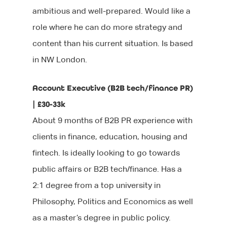
ambitious and well-prepared. Would like a
role where he can do more strategy and
content than his current situation. Is based
in NW London.
Account Executive (B2B tech/finance PR)
| £30-33k
About 9 months of B2B PR experience with
clients in finance, education, housing and
fintech. Is ideally looking to go towards
public affairs or B2B tech/finance. Has a
2:1 degree from a top university in
Philosophy, Politics and Economics as well
as a master’s degree in public policy.