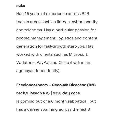
rate
Has 15 years of experience across B2B
tech in areas such as fintech, cybersecurity
and telecoms. Has a particular passion for
people management, logistics and content
generation for fast-growth start-ups. Has
worked with clients such as Microsoft,
Vodafone, PayPal and Cisco (both in an
agency/independently).
Freelance/perm – Account Director (B2B
tech/Fintech PR) | £350 day rate
Is coming out of a 6 month sabbatical, but
has a career spanning across the last 8