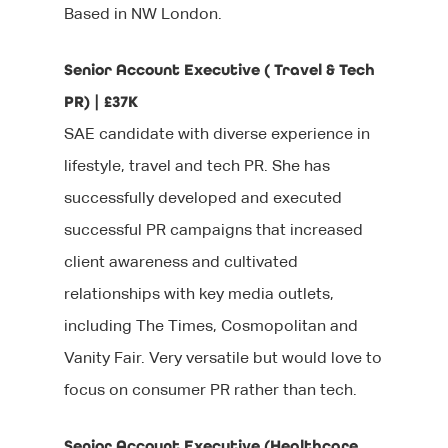
Based in NW London.
Senior Account Executive ( Travel & Tech
PR) | £37K
SAE candidate with diverse experience in
lifestyle, travel and tech PR. She has
successfully developed and executed
successful PR campaigns that increased
client awareness and cultivated
relationships with key media outlets,
including The Times, Cosmopolitan and
Vanity Fair. Very versatile but would love to
focus on consumer PR rather than tech.
Senior Account Executive (Healthcare