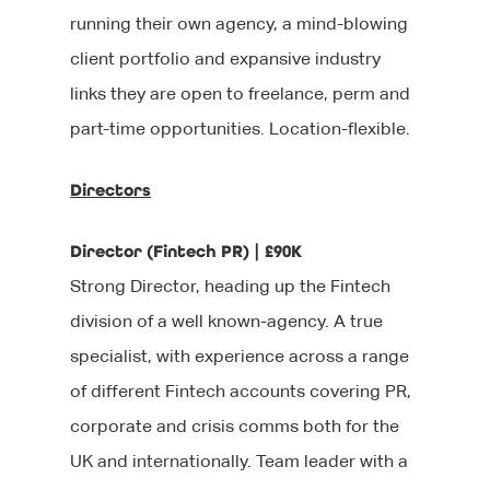
running their own agency, a mind-blowing
client portfolio and expansive industry
links they are open to freelance, perm and
part-time opportunities. Location-flexible.
Directors
Director (Fintech PR) | £90K
Strong Director, heading up the Fintech
division of a well known-agency. A true
specialist, with experience across a range
of different Fintech accounts covering PR,
corporate and crisis comms both for the
UK and internationally. Team leader with a