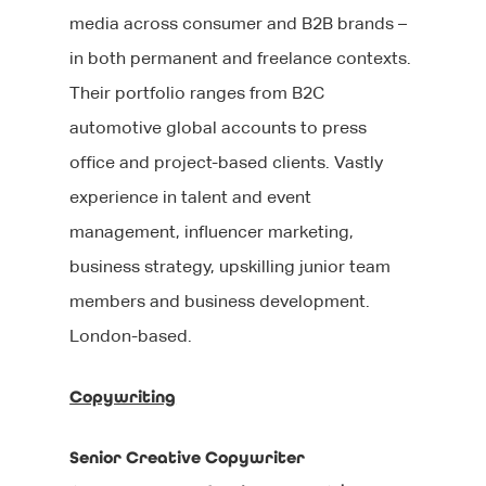
media across consumer and B2B brands –
in both permanent and freelance contexts.
Their portfolio ranges from B2C
automotive global accounts to press
office and project-based clients. Vastly
experience in talent and event
management, influencer marketing,
business strategy, upskilling junior team
members and business development.
London-based.
Copywriting
Senior Creative Copywriter