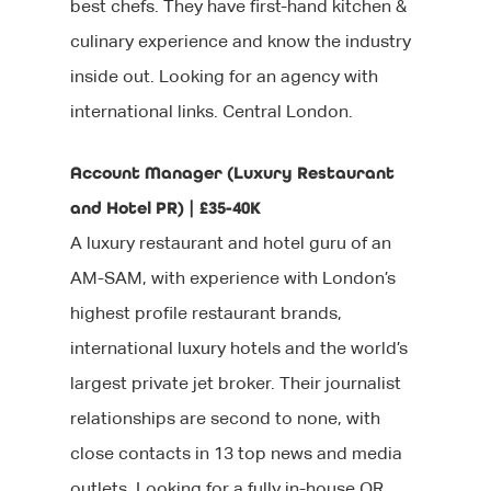
best chefs. They have first-hand kitchen &
culinary experience and know the industry
inside out. Looking for an agency with
international links. Central London.
Account Manager (Luxury Restaurant
and Hotel PR) | £35-40K
A luxury restaurant and hotel guru of an
AM-SAM, with experience with London’s
highest profile restaurant brands,
international luxury hotels and the world’s
largest private jet broker. Their journalist
relationships are second to none, with
close contacts in 13 top news and media
outlets. Looking for a fully in-house OR