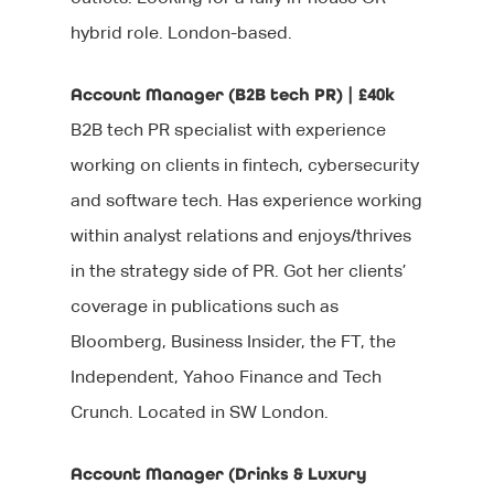
hybrid role. London-based.
Account Manager (B2B tech PR) | £40k
B2B tech PR specialist with experience
working on clients in fintech, cybersecurity
and software tech. Has experience working
within analyst relations and enjoys/thrives
in the strategy side of PR. Got her clients’
coverage in publications such as
Bloomberg, Business Insider, the FT, the
Independent, Yahoo Finance and Tech
Crunch. Located in SW London.
Account Manager (Drinks & Luxury