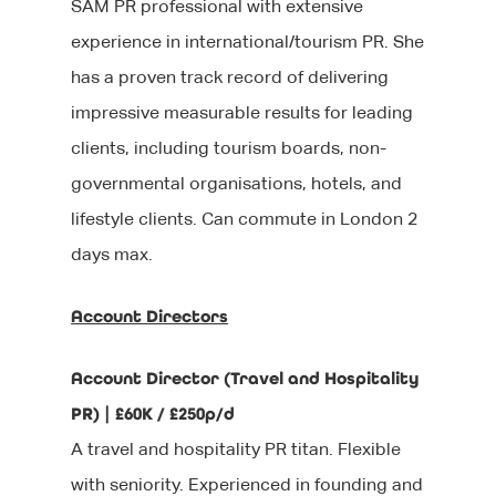
SAM PR professional with extensive
experience in international/tourism PR. She
has a proven track record of delivering
impressive measurable results for leading
clients, including tourism boards, non-
governmental organisations, hotels, and
lifestyle clients. Can commute in London 2
days max.
Account Directors
Account Director (Travel and Hospitality
PR) | £60K / £250p/d
A travel and hospitality PR titan. Flexible
with seniority. Experienced in founding and