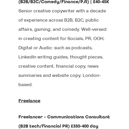
(B2B/B2C/Comedy/Finance/P.A) | £40-45K
Senior creative copywriter with a decade
of experience across B2B, B2C, public
affairs, gaming, and comedy. Well-versed
in creating content for Socials, PR, OOH,
Digital or Audio: such as podcasts,
LinkedIn writing guides, thought pieces,
creative content, financial copy, news
summaries and website copy. London-
based.
Freelance
Freelancer – Communications Consultant
(B2B tech/financial PR) £350-400 day