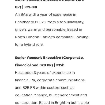
PR) | £29-30K
An SAE with a year of experience in
Healthcare PR. 2:1 from a top university,
driven, warm and personable. Based in
North London – able to commute. Looking
for a hybrid role.
Senior Account Executive (Corporate,
financial and B2B PR) | £35k
Has about 3 years of experience in
financial PR, corporate communications
and B2B PR within sectors such as
education, finance, built environment and
construction. Based in Brighton but is able