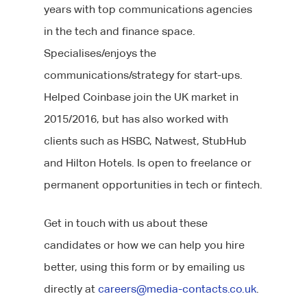
years with top communications agencies
in the tech and finance space.
Specialises/enjoys the
communications/strategy for start-ups.
Helped Coinbase join the UK market in
2015/2016, but has also worked with
clients such as HSBC, Natwest, StubHub
and Hilton Hotels. Is open to freelance or
permanent opportunities in tech or fintech.
Get in touch with us about these
candidates or how we can help you hire
better, using this form or by emailing us
directly at
careers@media-contacts.co.uk
.