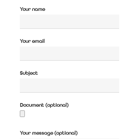
Your name
Your email
Subject
Document (optional)
Your message (optional)