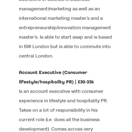
management/marketing as well as an
international marketing master’s and a
entrepreneurship/innovation management
master’s. Is able to start asap and is based
in SW London but is able to commute into
central London.
Account Executive (Consumer
lifestyle/hospitality PR) | £30-33k
Is an account executive with consumer
experience in lifestyle and hospitality PR.
Takes on a lot of responsibility in his
current role (i.e. does all the business
development). Comes across very