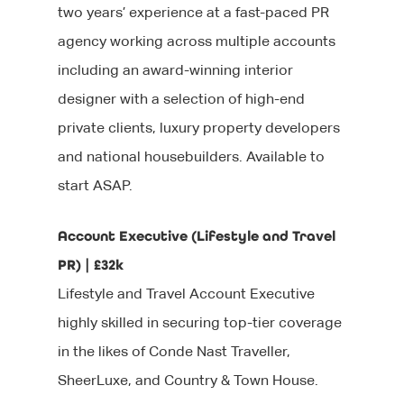
two years’ experience at a fast-paced PR
agency working across multiple accounts
including an award-winning interior
designer with a selection of high-end
private clients, luxury property developers
and national housebuilders. Available to
start ASAP.
Account Executive (Lifestyle and Travel
PR) | £32k
Lifestyle and Travel Account Executive
highly skilled in securing top-tier coverage
in the likes of Conde Nast Traveller,
SheerLuxe, and Country & Town House.