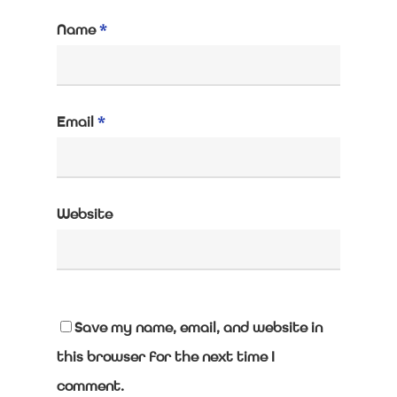
Name
*
Email
*
Website
Save my name, email, and website in
this browser for the next time I
comment.