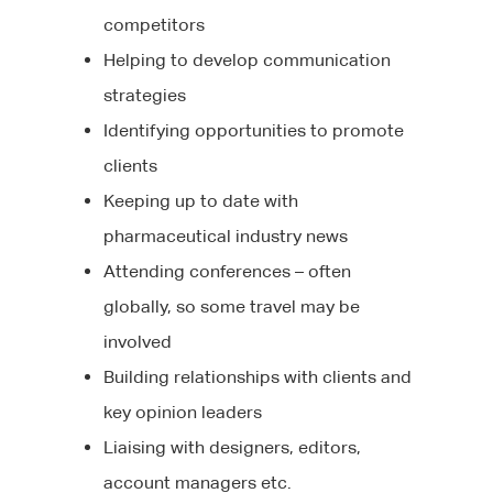
competitors
Helping to develop communication
strategies
Identifying opportunities to promote
clients
Keeping up to date with
pharmaceutical industry news
Attending conferences – often
globally, so some travel may be
involved
Building relationships with clients and
key opinion leaders
Liaising with designers, editors,
account managers etc.