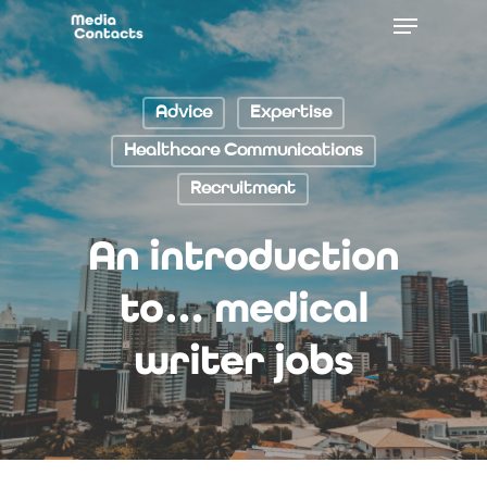
Advice
Expertise
Healthcare Communications
Recruitment
An introduction
to… medical
writer jobs