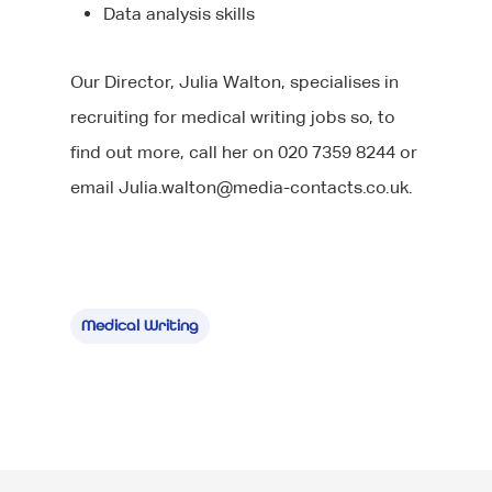
Data analysis skills
Our Director, Julia Walton, specialises in
recruiting for medical writing jobs so, to
find out more, call her on 020 7359 8244 or
email
Julia.walton@media-contacts.co.uk
.
Medical Writing