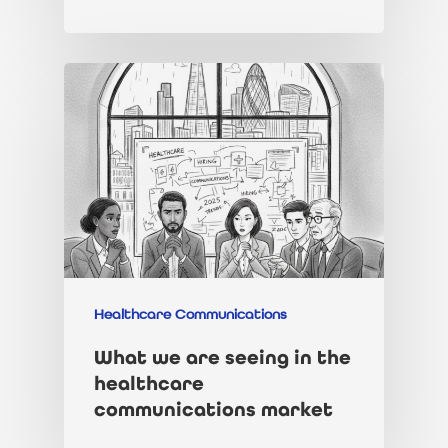
Healthcare Communications
What we are seeing in the
healthcare
communications market