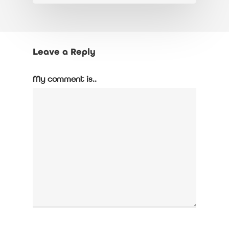
Leave a Reply
My comment is..