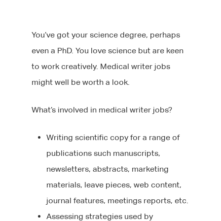
You’ve got your science degree, perhaps
even a PhD. You love science but are keen
to work creatively. Medical writer jobs
might well be worth a look.
What’s involved in medical writer jobs?
Writing scientific copy for a range of
publications such manuscripts,
newsletters, abstracts, marketing
materials, leave pieces, web content,
journal features, meetings reports, etc.
Assessing strategies used by