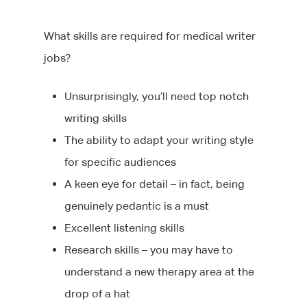
What skills are required for medical writer
jobs?
Unsurprisingly, you’ll need top notch
writing skills
The ability to adapt your writing style
for specific audiences
A keen eye for detail – in fact, being
genuinely pedantic is a must
Excellent listening skills
Research skills – you may have to
understand a new therapy area at the
drop of a hat