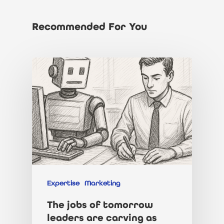
Recommended For You
About Us
Jobs
Our Team
Our Benefits
Candidates
Client List
Clients
CV tips
Expertise
Marketing
Before your intervie
Specialisms
What We Do
The jobs of tomorrow
leaders are carving as
During your interview
Our Products