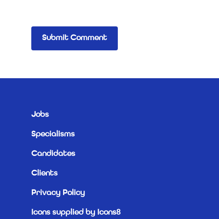
Jobs
Specialisms
Candidates
Clients
Privacy Policy
Icons supplied by Icons8