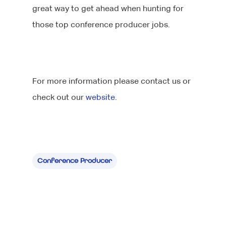
great way to get ahead when hunting for
those top conference producer jobs.
For more information please contact us or
check out our
website
.
About Us
Jobs
Our Team
Our Benefits
Candidates
Conference Producer
Client List
Clients
CV tips
Before your intervie
Specialisms
What We Do
During your interview
Our Products