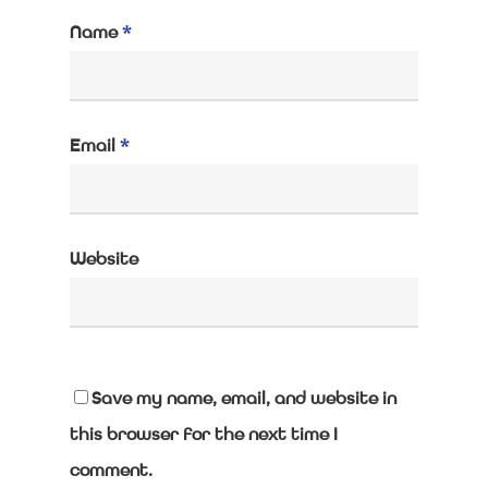
Name
*
Email
*
Website
Save my name, email, and website in
this browser for the next time I
comment.