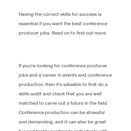
Having the correct skills for success is
essential if you want the best conference
producer jobs. Read on to find out more.
If you’re looking for conference producer
jobs and a career in events and conference
production, then it’s valuable to first do a
skills audit and check that you are well
matched to carve out a future in the field.
Conference production can be stressful
and demanding, and it can also be great