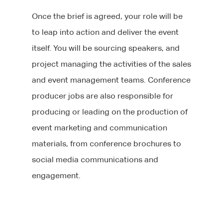
Once the brief is agreed, your role will be
to leap into action and deliver the event
itself. You will be sourcing speakers, and
project managing the activities of the sales
and event management teams. Conference
producer jobs are also responsible for
producing or leading on the production of
event marketing and communication
materials, from conference brochures to
social media communications and
engagement.