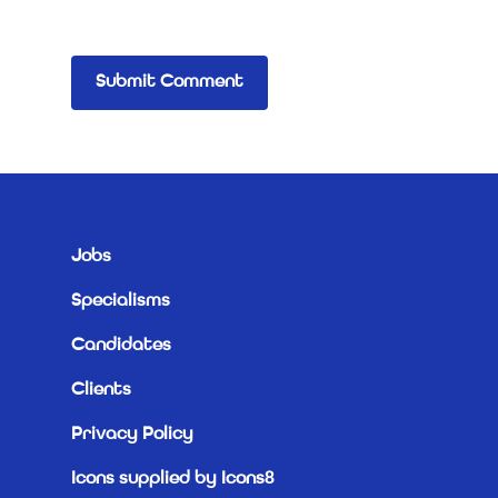
Jobs
Specialisms
Candidates
Clients
Privacy Policy
Icons supplied by Icons8