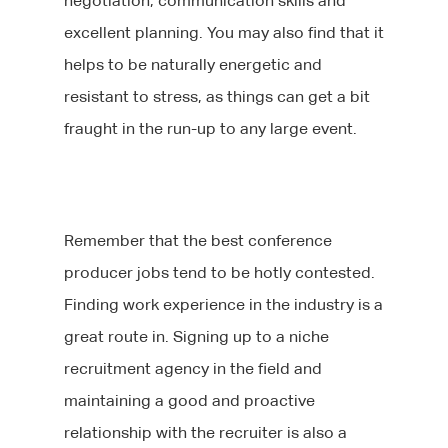
negotiation, communication skills and
excellent planning. You may also find that it
helps to be naturally energetic and
resistant to stress, as things can get a bit
fraught in the run-up to any large event.
Remember that the best conference
producer jobs tend to be hotly contested.
Finding work experience in the industry is a
great route in. Signing up to a niche
recruitment agency in the field and
maintaining a good and proactive
relationship with the recruiter is also a