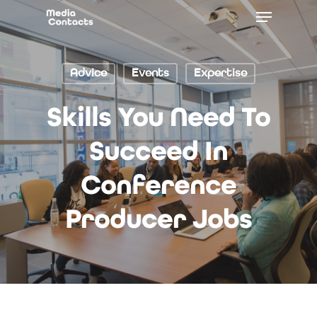
Advice
Events
Expertise
Skills You Need To
Succeed In
Conference
Producer Jobs