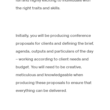
fun and highly exciting to individuals with
the right traits and skills.
Initially, you will be producing conference
proposals for clients and defining the brief,
agenda, outputs and particulars of the day
– working according to client needs and
budget. You will need to be creative,
meticulous and knowledgeable when
producing these proposals to ensure that
everything can be delivered.