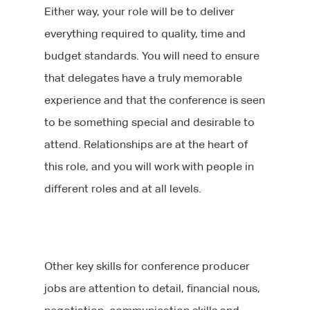
Either way, your role will be to deliver
everything required to quality, time and
budget standards. You will need to ensure
that delegates have a truly memorable
experience and that the conference is seen
to be something special and desirable to
attend. Relationships are at the heart of
this role, and you will work with people in
different roles and at all levels.
Other key skills for conference producer
jobs are attention to detail, financial nous,