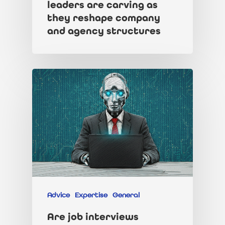
leaders are carving as
they reshape company
and agency structures
Advice
Expertise
General
Are job interviews