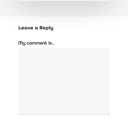
Leave a Reply
My comment is..