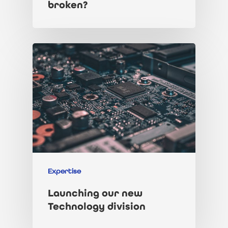
broken?
Expertise
Launching our new
Technology division